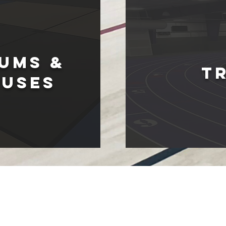
umS &
T
OUSES