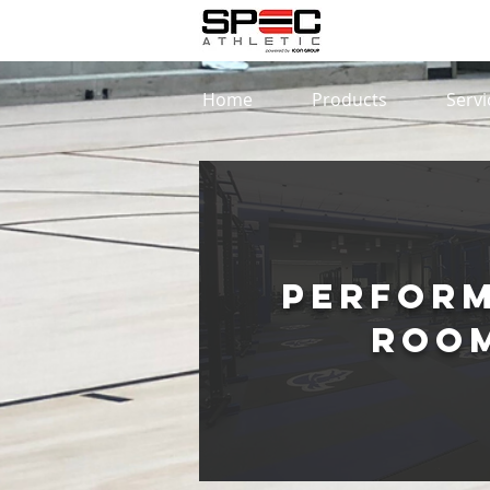
Home
Products
Servi
Perfor
Roo