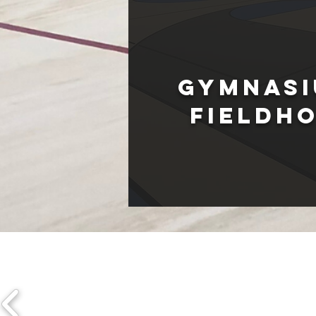
Gymnasi
fIELDH