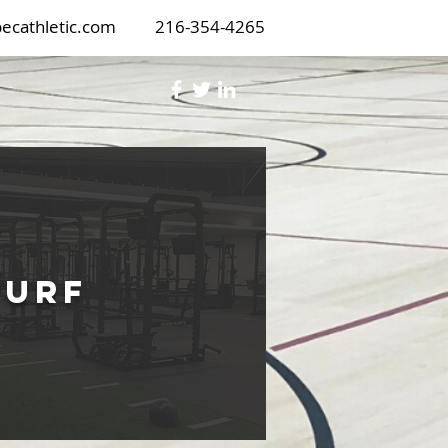
ecathletic.com
216-354-4265
Turf