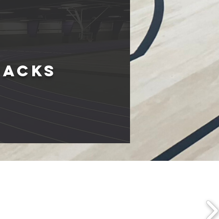
rackS