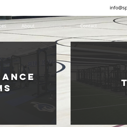
info@sp
ces
About
Gallery
Contact
mance
ms