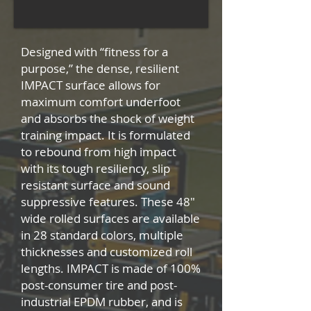
Designed with “fitness for a
purpose,” the dense, resilient
IMPACT surface allows for
maximum comfort underfoot
and absorbs the shock of weight
training impact. It is formulated
to rebound from high impact
with its tough resiliency, slip
resistant surface and sound
suppressive features. These 48″
wide rolled surfaces are available
in 28 standard colors, multiple
thicknesses and customized roll
lengths. IMPACT is made of 100%
post-consumer tire and post-
industrial EPDM rubber, and is