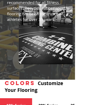
recommended for all fitness
surfaces. Recycled rubber sport
flooring has been the choice of
athletes for over 35 years.
Colors
Customize
Your Flooring