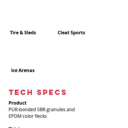
Tire & Sleds
Cleat Sports
Ice Arenas
Tech specs
Product
PUR-bonded SBR granules and
EPDM color flecks