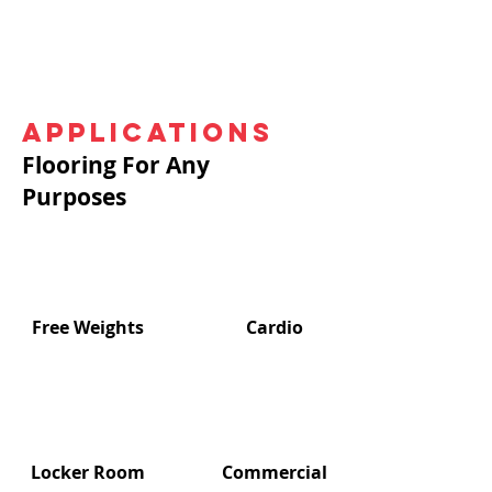
Applications
Flooring For Any
Purposes
Free Weights
Cardio
Locker Room
Commercial