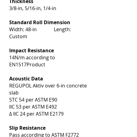
Thickness
3/8-in, 5/16-in, 1/4-in
Standard Roll Dimension
Width: 48-in Length:
Custom
Impact Resistance
14N/m according to
EN1517Product
Acoustic Data
REGUPOL Aktiv over 6-in concrete
slab
STC 54 per ASTM E90
IIC 53 per ASTM E492
∆ IIC 24 per ASTM E2179
Slip Resistance
Pass according to ASTM F2772