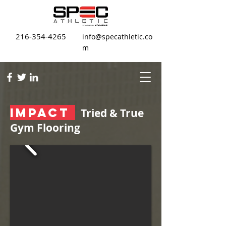
216-354-4265
info@specathletic.co
m
IMPACT
Tried & True
Gym Flooring